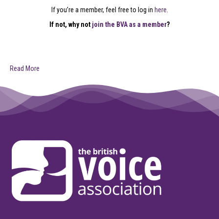
If you’re a member, feel free to log in
here
.
If not, why not
join the BVA as a member
?
Read More