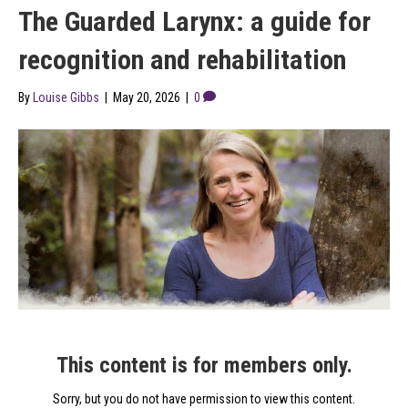
The Guarded Larynx: a guide for
recognition and rehabilitation
By
Louise Gibbs
|
May 20, 2026
|
0
This content is for members only.
Sorry, but you do not have permission to view this content.