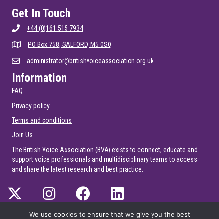
Get In Touch
+44 (0)161 515 7934
PO Box 758, SALFORD, M5 0SQ
administrator@britishvoiceassociation.org.uk
Information
FAQ
Privacy policy
Terms and conditions
Join Us
The British Voice Association (BVA) exists to connect, educate and
support voice professionals and multidisciplinary teams to access
and share the latest research and best practice.
We use cookies to ensure that we give you the best