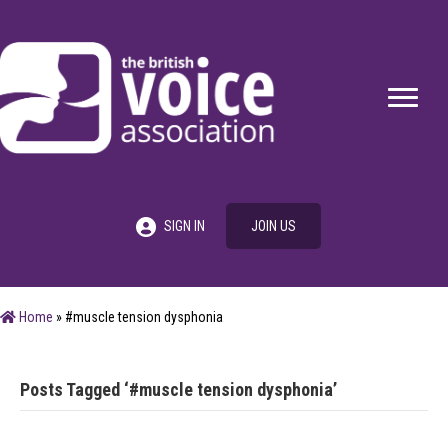
SIGN IN
JOIN US
Home
»
#muscle tension dysphonia
Posts Tagged ‘#muscle tension dysphonia’