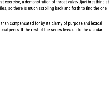
first exercise, a demonstration of throat valve/Ujayi breathing at
les, so there is much scrolling back and forth to find the one
than compensated for by its clarity of purpose and lexical
nal peers. If the rest of the series lives up to the standard