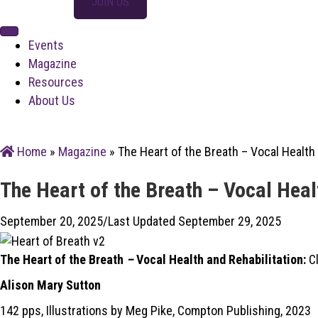
SIGN IN
JOIN US
Events
Magazine
Resources
About Us
Home
»
Magazine
»
The Heart of the Breath – Vocal Health 
The Heart of the Breath – Vocal Heal
September 20, 2025
/
Last Updated September 29, 2025
The Heart of the Breath
–
Vocal Health and Rehabilitation:
Cl
Alison Mary Sutton
142 pps, Illustrations by Meg Pike, Compton Publishing, 2023