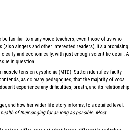
lso be familiar to many voice teachers, even those of us who
rs (also singers and other interested readers), it’s a promising
 clearly and economically, with just enough scientific detail. A
ssue in question.
 muscle tension dysphonia (MTD). Sutton identifies faulty
e contends, as do many pedagogues, that the majority of vocal
esn’t experience any difficulties, breath, and its relationship
, and how her wider life story informs, to a detailed level,
health of their singing for as long as possible. Most