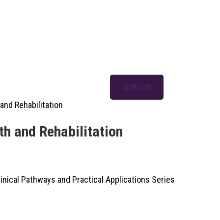
SIGN IN
JOIN US
and Rehabilitation
th and Rehabilitation
inical Pathways and Practical Applications Series