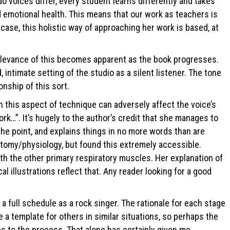
o voices differ, every student learns differently and takes
nd emotional health. This means that our work as teachers is
case, this holistic way of approaching her work is based, at
he relevance of this becomes apparent as the book progresses.
intimate setting of the studio as a silent listener. The tone
onship of this sort.
n this aspect of technique can adversely affect the voice’s
ork…”. It’s hugely to the author’s credit that she manages to
 the point, and explains things in no more words than are
tomy/physiology, but found this extremely accessible.
with the other primary respiratory muscles. Her explanation of
 illustrations reflect that. Any reader looking for a good
 full schedule as a rock singer. The rationale for each stage
e a template for others in similar situations, so perhaps the
s to the process. That alone has certainly given me