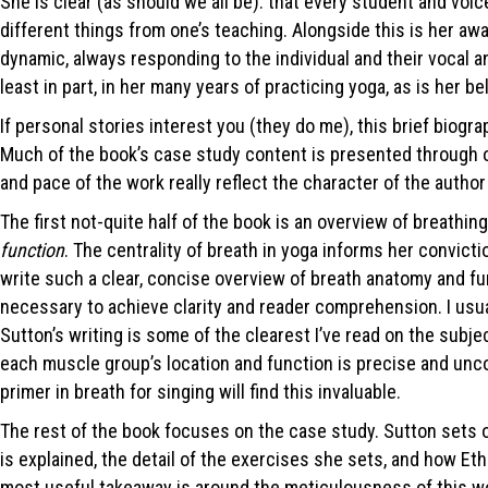
She is clear (as should we all be): that every student and voic
different things from one’s teaching. Alongside this is her aw
dynamic, always responding to the individual and their vocal a
least in part, in her many years of practicing yoga, as is her be
If personal stories interest you (they do me), this brief biogr
Much of the book’s case study content is presented through onl
and pace of the work really reflect the character of the author
The first not-quite half of the book is an overview of breathi
function
. The centrality of breath in yoga informs her convicti
write such a clear, concise overview of breath anatomy and fun
necessary to achieve clarity and reader comprehension. I usu
Sutton’s writing is some of the clearest I’ve read on the subje
each muscle group’s location and function is precise and unco
primer in breath for singing will find this invaluable.
The rest of the book focuses on the case study. Sutton sets ou
is explained, the detail of the exercises she sets, and how Eth
most useful takeaway is around the meticulousness of this wor