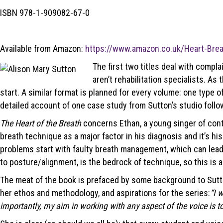
ISBN 978-1-909082-67-0
Available from Amazon:
https://www.amazon.co.uk/Heart-Brea
The first two titles deal with compla
aren’t rehabilitation specialists. As
start. A similar format is planned for every volume: one type o
detailed account of one case study from Sutton’s studio follo
The Heart of the Breath
concerns Ethan, a young singer of cont
breath technique as a major factor in his diagnosis and it’s h
problems start with faulty breath management, which can lead t
to posture/alignment, is the bedrock of technique, so this is a 
The meat of the book is prefaced by some background to Sutton’s
her ethos and methodology, and aspirations for the series:
“I 
importantly, my aim in working with any aspect of the voice is t