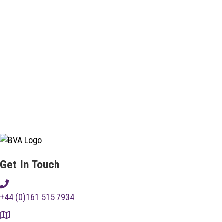
Get In Touch
+44 (0)161 515 7934