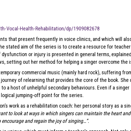
th-Vocal-Health-Rehabilitation/dp/1909082678
ints that present frequently in voice clinics, and which will a
 the stated aim of the series is to create a resource for teache
f dysfunction or injury is presented in general terms, explained
ws, setting out her method for helping a singer overcome the i
emporary commercial music (mainly hard rock), suffering from
is journey of relearning that provides the core of the book. Sh
o a host of unhelpful secondary behaviours. Even if a singer do
logical jumping-off point for the series.
 work as a rehabilitation coach: her personal story as a singer
want to look at ways in which singers can maintain the heart and 
o encourage and regain the joy of singing…”.