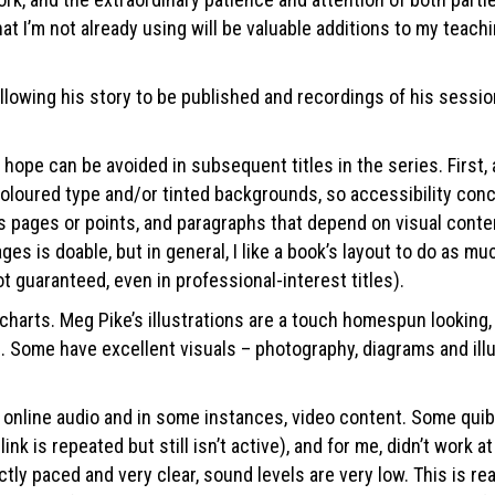
 I’m not already using will be valuable additions to my teachin
allowing his story to be published and recordings of his sessi
 hope can be avoided in subsequent titles in the series. First
coloured type and/or tinted backgrounds, so accessibility conc
 pages or points, and paragraphs that depend on visual content
ges is doable, but in general, I like a book’s layout to do as m
ot guaranteed, even in professional-interest titles).
rts. Meg Pike’s illustrations are a touch homespun looking, bu
Some have excellent visuals – photography, diagrams and illus
nline audio and in some instances, video content. Some quibble
k is repeated but still isn’t active), and for me, didn’t work at
ly paced and very clear, sound levels are very low. This is real