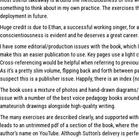
something to think about in my own practice. The exercises that
deployment in future.
Huge credit is due to Ethan, a successful working singer, for 
conscientiousness is evident and he deserves a great career.
I have some editorial/production issues with the book, which I
make this an easier publication to use. Key pages use a light 
Cross-referencing would be helpful when referring to previous
As it’s a pretty slim volume, flipping back and forth between pa
suspect this is a publisher issue. Happily, there is an index (n
The book uses a mixture of photos and hand-drawn diagrams/cha
issue with a number of the best voice pedagogy books around. 
amateurish drawings alongside high-quality writing.
The many exercises are described clearly, and supported with o
leads to an untrimmed pdf of a section of the book, where the lin
author’s name on YouTube. Although Sutton’s delivery is perfect