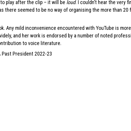
 play after the clip – it will be
loud
. I couldn’t hear the very 
as there seemed to be no way of organising the more than 20 fi
ook. Any mild inconvenience encountered with YouTube is more 
widely, and her work is endorsed by a number of noted professio
ntribution to voice literature.
A Past President 2022-23