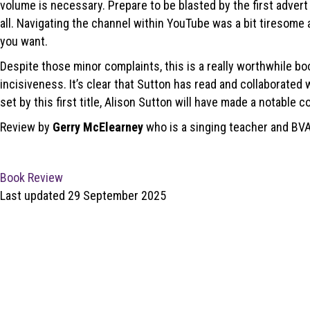
volume is necessary. Prepare to be blasted by the first advert to
all. Navigating the channel within YouTube was a bit tiresome 
you want.
Despite those minor complaints, this is a really worthwhile b
incisiveness. It’s clear that Sutton has read and collaborated 
set by this first title, Alison Sutton will have made a notable co
Review by
Gerry McElearney
who is a singing teacher and BV
Book Review
Last updated 29 September 2025