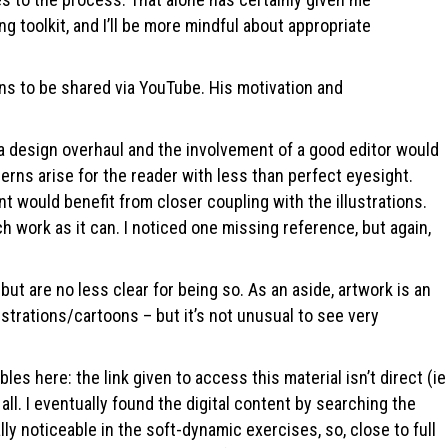
g toolkit, and I’ll be more mindful about appropriate
ons to be shared via YouTube. His motivation and
, a design overhaul and the involvement of a good editor would
erns arise for the reader with less than perfect eyesight.
 would benefit from closer coupling with the illustrations.
uch work as it can. I noticed one missing reference, but again,
t are no less clear for being so. As an aside, artwork is an
trations/cartoons – but it’s not unusual to see very
s here: the link given to access this material isn’t direct (ie
 all. I eventually found the digital content by searching the
ly noticeable in the soft-dynamic exercises, so, close to full