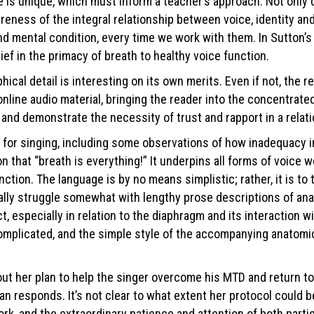
e is unique, which must inform a teacher’s approach. Not only d
areness of the integral relationship between voice, identity a
nd mental condition, every time we work with them. In Sutton’s 
lief in the primacy of breath to healthy voice function.
aphical detail is interesting on its own merits. Even if not, t
ine audio material, bringing the reader into the concentrated, 
 and demonstrate the necessity of trust and rapport in a relati
ng for singing, including some observations of how inadequacy i
on that “breath is everything!” It underpins all forms of voice w
ction. The language is by no means simplistic; rather, it is to
ally struggle somewhat with lengthy prose descriptions of ana
ct, especially in relation to the diaphragm and its interaction 
mplicated, and the simple style of the accompanying anatomical
t her plan to help the singer overcome his MTD and return to a
an responds. It’s not clear to what extent her protocol could b
k, and the extraordinary patience and attention of both partie