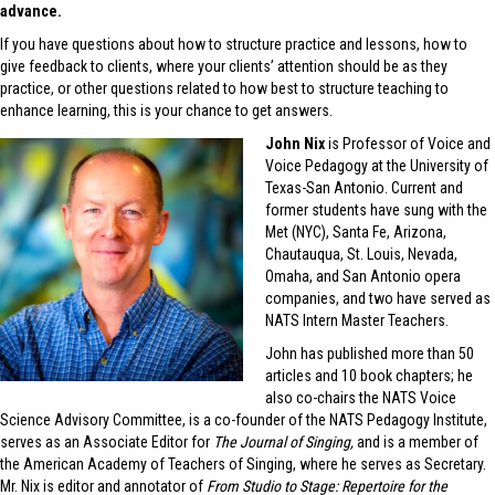
advance.
If you have questions about how to structure practice and lessons, how to
give feedback to clients, where your clients’ attention should be as they
practice, or other questions related to how best to structure teaching to
enhance learning, this is your chance to get answers.
John Nix
is Professor of Voice and
Voice Pedagogy at the University of
Texas-San Antonio. Current and
former students have sung with the
Met (NYC), Santa Fe, Arizona,
Chautauqua, St. Louis, Nevada,
Omaha, and San Antonio opera
companies, and two have served as
NATS Intern Master Teachers.
John has published more than 50
articles and 10 book chapters; he
also co-chairs the NATS Voice
Science Advisory Committee, is a co-founder of the NATS Pedagogy Institute,
serves as an Associate Editor for
The Journal of Singing,
and is a member of
the American Academy of Teachers of Singing, where he serves as Secretary.
Mr. Nix is editor and annotator of
From Studio to Stage: Repertoire for the