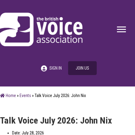
SIGN IN
JOIN US
Home
»
Events
»
Talk Voice July 2026: John Nix
Talk Voice July 2026: John Nix
Date: July 28, 2026