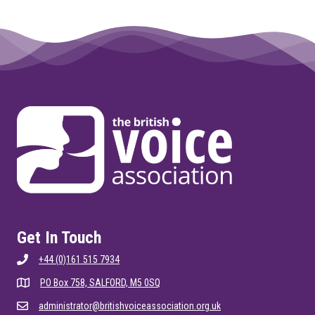
Get In Touch
+44 (0)161 515 7934
PO Box 758, SALFORD, M5 0SQ
administrator@britishvoiceassociation.org.uk