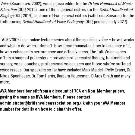
Voice
(Scarecrow, 2002), vocal music editor for the
Oxford Handbook of Music
Education
(OUP, 2012), one of three general editors for the
Oxford Handbook of
Singing
(OUP, 2019), and one of two general editors (with Leda Scearce) for the
forthcoming
Oxford Handbook of Voice Pedagogy
(OUP, pending early 2027).
TALK VOICE is an online lecture series about the speaking voice – how it works
and what to do when it doesn’t: how it communicates, how to take care of it,
how to enhance its performance and effectiveness. The Talk Voice series
offers a range of presenters – providers of specialist therapy, treatment and
surgery, vocal coaches, professional voice users and those who’ve suffered
voice issues. Our speakers so far have included Mark Mardell, Polly Evans, Dr.
Nikos Spantideas, Dr. Tom Harris, Barbara Houseman, D’Arcy Smith and many
more.
AVA Members benefit from a discount of 70% on Non-Member prices,
paying the same as BVA Members. Please contact
administrator@britishvoiceassociation.org.uk with your AVA Member
number for details on how to claim this offer.