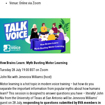
Venue: Online via Zoom
How B
r
ains Learn: Myth Busting Motor Learning
Tuesday 28 July 19:00 BST on Zoom
John Nix with Jenevora Williams (host)
Motor learning is a hot topic in modern voice training – but how do you
separate the important information from popular myths about how humans
learn? This session is designed to answer questions you have – literally! John
Nix from the University of Texas at San Antonio will be Jenevora Williams’
guest on 28 July,
responding to questions submitted by BVA members in