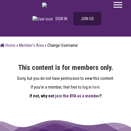
SIGN IN
JOIN US
Home
»
Member’s Area
»
Change Username
This content is for members only.
Sorry, but you do not have permission to view this content.
If you’re a member, feel free to log in
here
.
If not, why not
join the BVA as a member
?