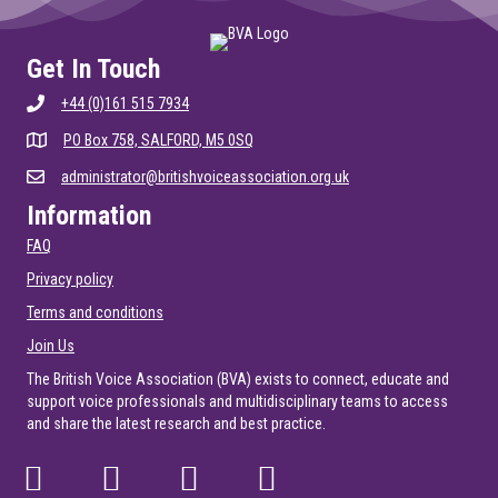
Get In Touch
+44 (0)161 515 7934
PO Box 758, SALFORD, M5 0SQ
administrator@britishvoiceassociation.org.uk
Information
FAQ
Privacy policy
Terms and conditions
Join Us
The British Voice Association (BVA) exists to connect, educate and
support voice professionals and multidisciplinary teams to access
and share the latest research and best practice.