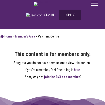
SIGN IN
JOIN US
Home
»
Member’s Area
»
Payment Centre
This content is for members only.
Sorry, but you do not have permission to view this content.
If you’re a member, feel free to log in
here
.
If not, why not
join the BVA as a member
?