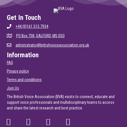
Get In Touch
+44 (0)161 515 7934
PO Box 758, SALFORD, M5 0SQ
administrator@britishvoiceassociation.org.uk
Information
FAQ
Privacy policy
Terms and conditions
Join Us
The British Voice Association (BVA) exists to connect, educate and
support voice professionals and multidisciplinary teams to access
and share the latest research and best practice.