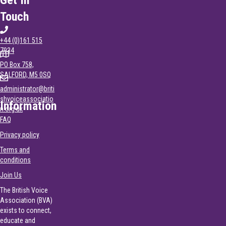
Touch
+44 (0)161 515
7934
PO Box 758,
SALFORD, M5 0SQ
administrator@briti
shvoiceassociatio
Information
n.org.uk
FAQ
Privacy policy
Terms and
conditions
Join Us
The British Voice
Association (BVA)
exists to connect,
educate and