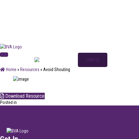
SIGN IN
JOIN US
Home
»
Resources
»
Avoid Shouting
Download Resource
Posted in
Get In