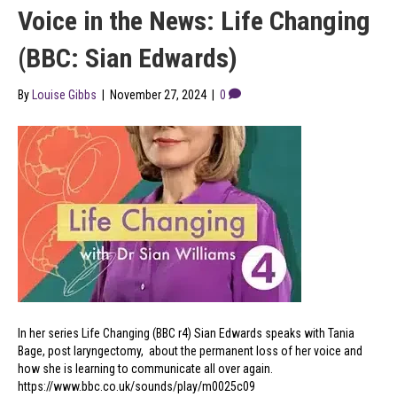
Voice in the News: Life Changing
(BBC: Sian Edwards)
By
Louise Gibbs
|
November 27, 2024
|
0
In her series Life Changing (BBC r4) Sian Edwards speaks with Tania
Bage, post laryngectomy, about the permanent loss of her voice and
how she is learning to communicate all over again.
https://www.bbc.co.uk/sounds/play/m0025c09