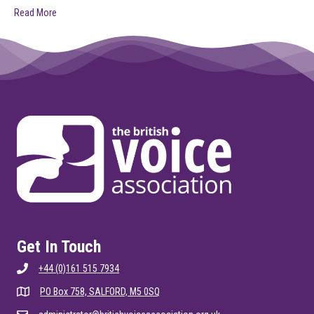
Read More
Get In Touch
+44 (0)161 515 7934
PO Box 758, SALFORD, M5 0SQ