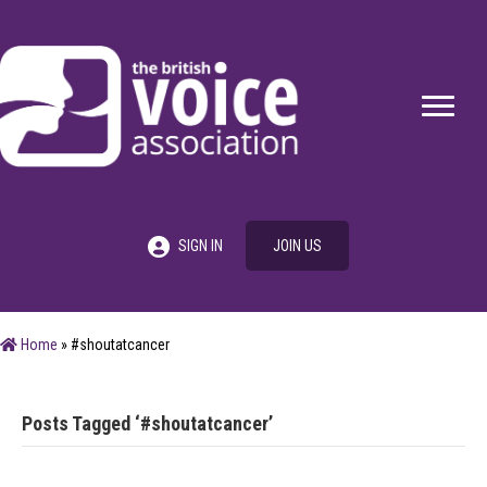
SIGN IN
JOIN US
Home
»
#shoutatcancer
Posts Tagged ‘#shoutatcancer’