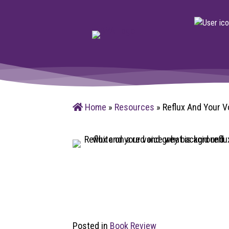
Home
»
Resources
»
Reflux And Your V
Posted in
Book Review