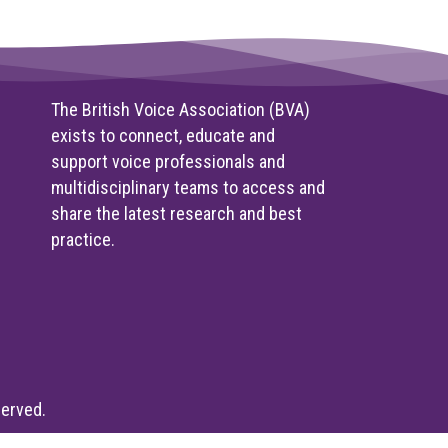
The British Voice Association (BVA)
exists to connect, educate and
support voice professionals and
multidisciplinary teams to access and
share the latest research and best
practice.
served.