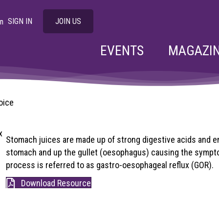
SIGN IN
JOIN US
EVENTS
MAGAZI
oice
Stomach juices are made up of strong digestive acids and e
stomach and up the gullet (oesophagus) causing the sympto
process is referred to as gastro-oesophageal reflux (GOR).
Download Resource