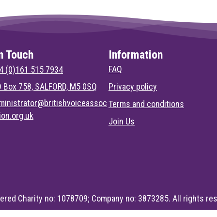
n Touch
Information
FAQ
4 (0)161 515 7934
 Box 758, SALFORD, M5 0SQ
Privacy policy
ministrator@britishvoiceassoc
Terms and conditions
tion.org.uk
Join Us
ered Charity no: 1078709; Company no: 3873285. All rights re