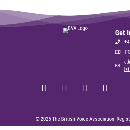
Get I
+4
PO
ad
ia
© 2026 The British Voice Association. Regist