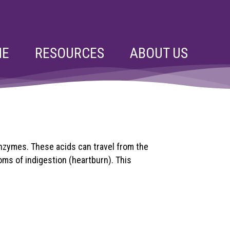
NE
RESOURCES
ABOUT US
nzymes. These acids can travel from the
ms of indigestion (heartburn). This